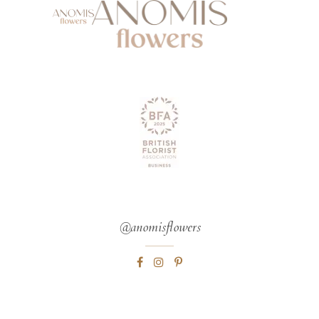
@anomisflowers