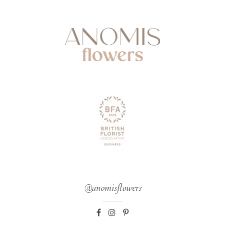
@anomisflowers