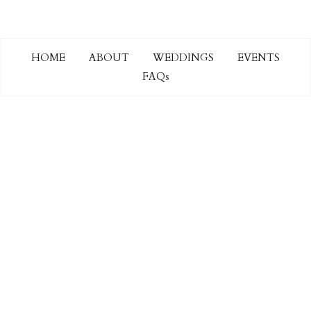
HOME
ABOUT
WEDDINGS
EVENTS
FAQs