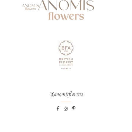
@anomisflowers