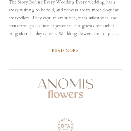
The Story Behind Every Wedding Every wedding has a
story waiting to be told, and flowers are its most eloquent
storytellers. They capture emotions, mark milestones, and
transform spaces into experiences that guests remember
long after the day is over. Wedding flowers are not just
decoration; they are living expressions of love, memory,
and personality,...
READ MORE