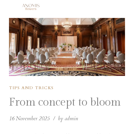
TIPS AND TRICKS
From concept to bloom
16 November 2025
by admin